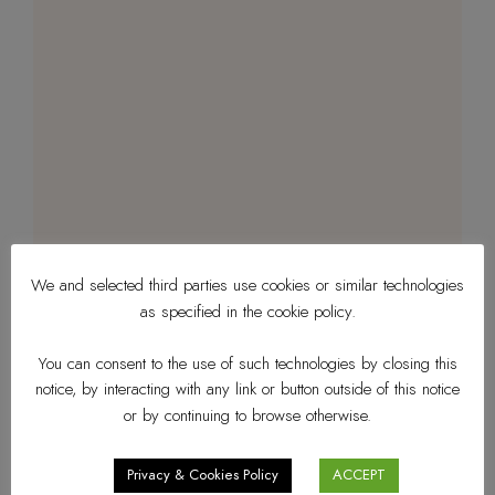
We and selected third parties use cookies or similar technologies
as specified in the cookie policy.
You can consent to the use of such technologies by closing this
notice, by interacting with any link or button outside of this notice
or by continuing to browse otherwise.
Privacy & Cookies Policy
ACCEPT