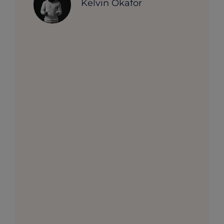
Kelvin Okafor