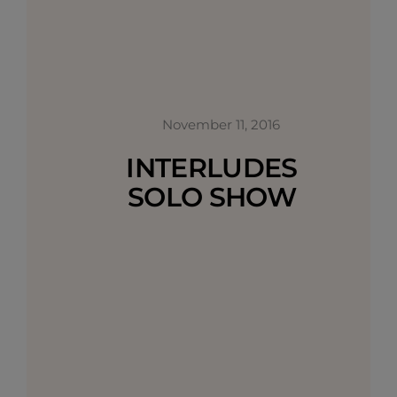
November 11, 2016
INTERLUDES
SOLO SHOW