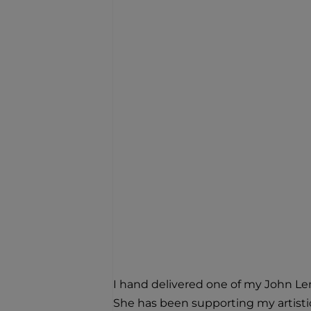
I hand delivered one of my John Len
She has been supporting my artistic