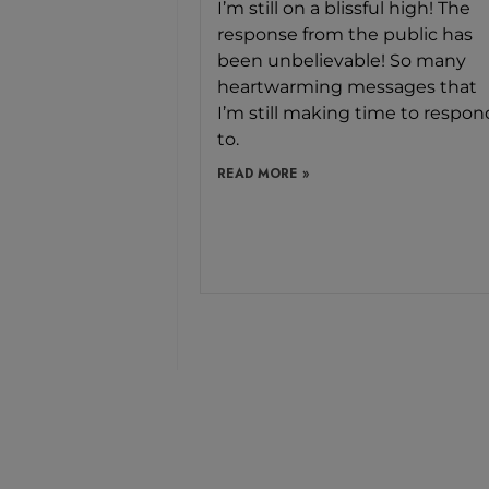
I’m still on a blissful high! The
response from the public has
been unbelievable! So many
heartwarming messages that
I’m still making time to respon
to.
READ MORE »