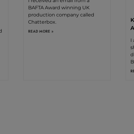
I received an email from a
BAFTA Award winning UK
production company called
K
Chatterbox.
A
d
READ MORE »
I
s
d
B
R