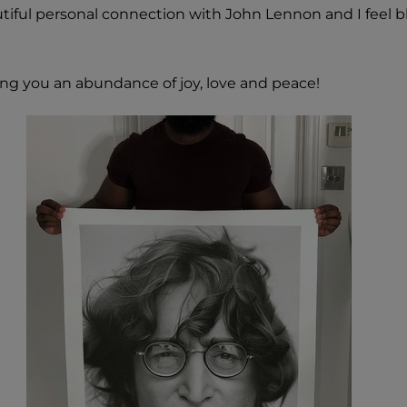
iful personal connection with John Lennon and I feel b
ing you an abundance of joy, love and peace!