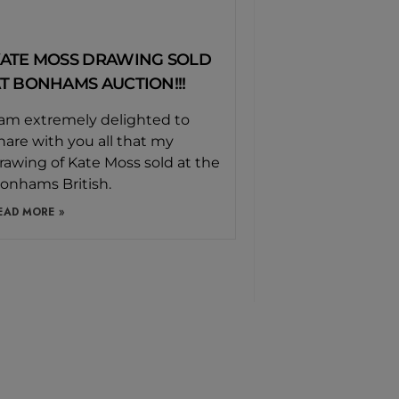
ATE MOSS DRAWING SOLD
T BONHAMS AUCTION!!!
 am extremely delighted to
hare with you all that my
rawing of Kate Moss sold at the
onhams British.
EAD MORE »