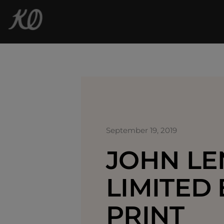
September 19, 2019
JOHN L
LIMITED 
PRINT