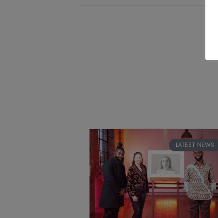
LATEST NEWS