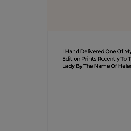
I Hand Delivered One Of M
Edition Prints Recently To T
Lady By The Name Of Hele