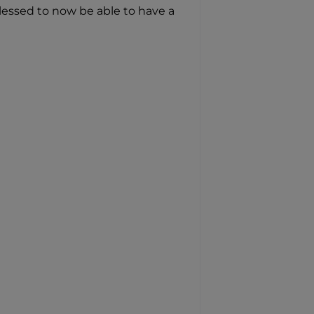
lessed to now be able to have a