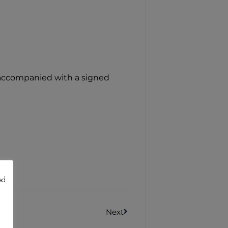
e accompanied with a signed
ed
Next