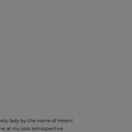
ovely lady by the name of Helen!
me at my solo retrospective