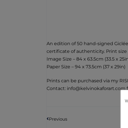
An edition of 50 hand-signed Giclée
certificate of authenticity. Print size 
Image Size – 84 x 63.5cm (33.5 x 25i
Paper Size – 94 x 73.5cm (37 x 29in)
Prints can be purchased via my RIS
Contact: info@kelvinokaforart.com f
W
Previous