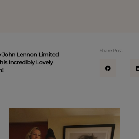
Share Post:
y John Lennon Limited
his Incredibly Lovely
n!