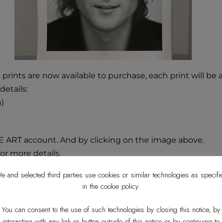
 prints are now available to purchase, each print will b
details:
n)
E ART account. And by clicking on the image above.
or more details.
e and selected third parties use cookies or similar technologies as specifi
in the cookie policy.
You can consent to the use of such technologies by closing this notice, by
interacting with any link or button outside of this notice or by continuing to