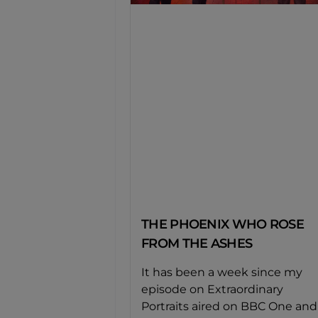
THE PHOENIX WHO ROSE
FROM THE ASHES
It has been a week since my
episode on Extraordinary
Portraits aired on BBC One and