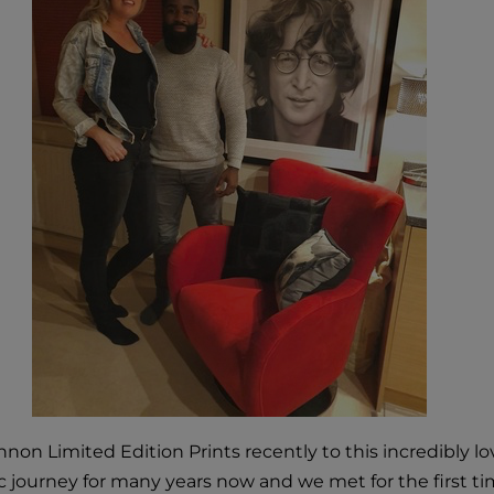
non Limited Edition Prints recently to this incredibly l
 journey for many years now and we met for the first ti