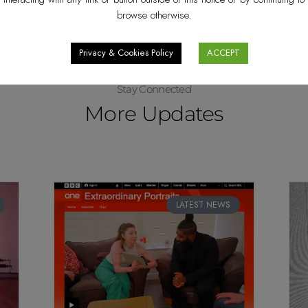
browse otherwise.
Privacy & Cookies Policy
ACCEPT
Stay Connected
More Updates
LATEST NEWS