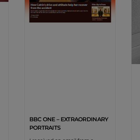
BBC ONE – EXTRAORDINARY
PORTRAITS