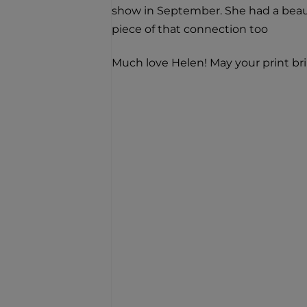
show in September. She had a beaut
piece of that connection too
Much love Helen! May your print br