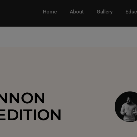
Home
About
Gallery
Educ
ENNON
EDITION