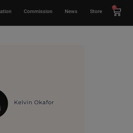
0
ation
Commission
News
Store
Kelvin Okafor