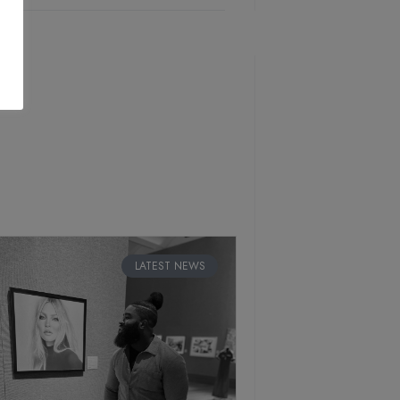
LATEST NEWS