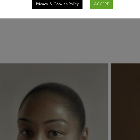
Privacy & Cookies Policy
ACCEPT