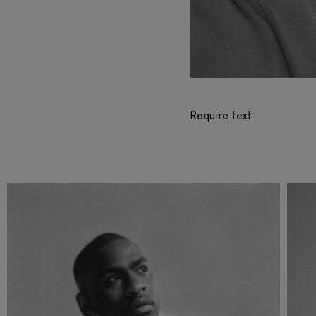
Require text.