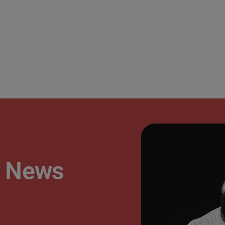
’s News