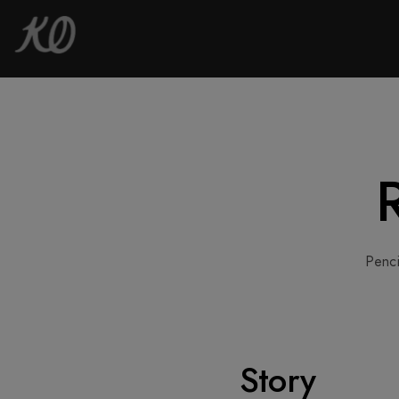
Penci
Story