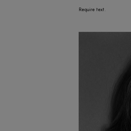
Require text.