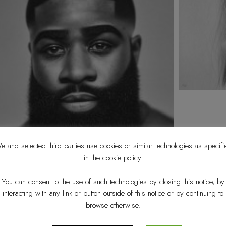
e and selected third parties use cookies or similar technologies as specifi
in the cookie policy.
You can consent to the use of such technologies by closing this notice, by
interacting with any link or button outside of this notice or by continuing to
browse otherwise.