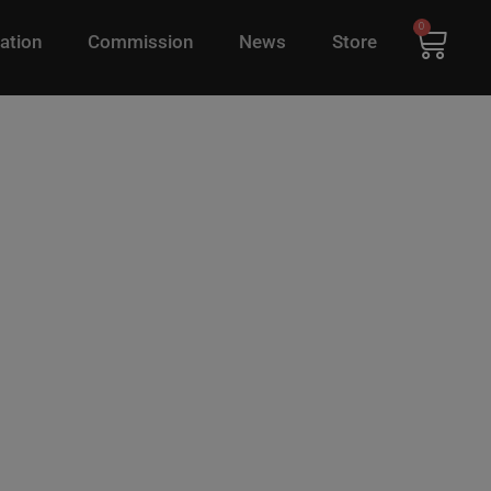
0
ation
Commission
News
Store