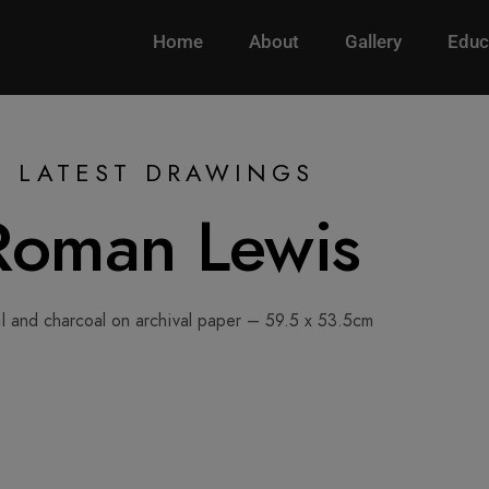
Home
About
Gallery
Educ
LATEST DRAWINGS
Roman Lewis
l and charcoal on archival paper – 59.5 x 53.5cm