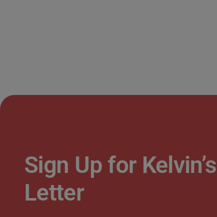
Sign Up for Kelvin
Letter