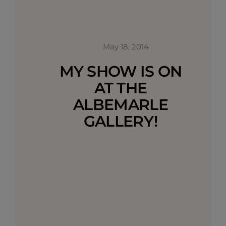
May 18, 2014
MY SHOW IS ON
AT THE
ALBEMARLE
GALLERY!