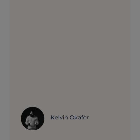
Kelvin Okafor