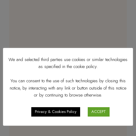
We and selected third parties use cookies or similar technologies
as specified in the cookie policy.
You can consent to the use of such technologies by closing this
notice, by interacting with any link or button outside of this notice
or by continuing to browse otherwise.
Privacy & Cookies Policy
ACCEPT