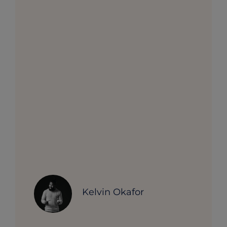
Kelvin Okafor