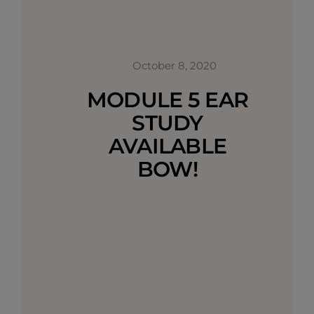
October 8, 2020
MODULE 5 EAR
STUDY
AVAILABLE
BOW!