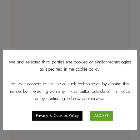
We and selected third parties use cookies or similar technologies
as specified in the cookie policy.
You can consent to the use of such technologies by closing this
notice, by interacting with any link or button outside of this notice
or by continuing to browse otherwise.
Privacy & Cookies Policy
ACCEPT