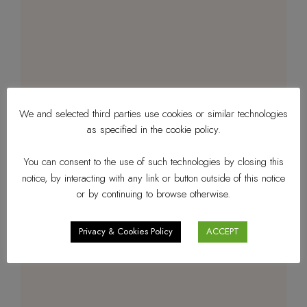
We and selected third parties use cookies or similar technologies
as specified in the cookie policy.
You can consent to the use of such technologies by closing this
notice, by interacting with any link or button outside of this notice
or by continuing to browse otherwise.
Privacy & Cookies Policy
ACCEPT