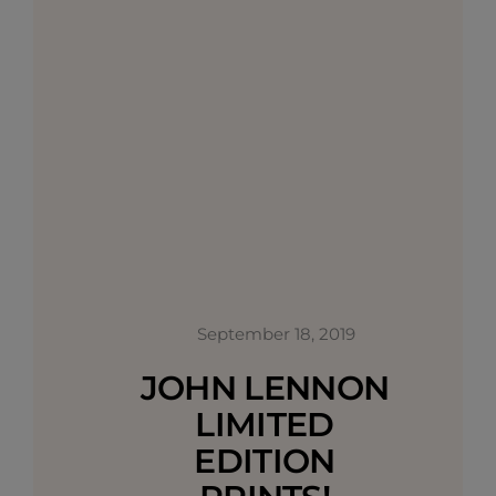
September 18, 2019
JOHN LENNON
LIMITED
EDITION