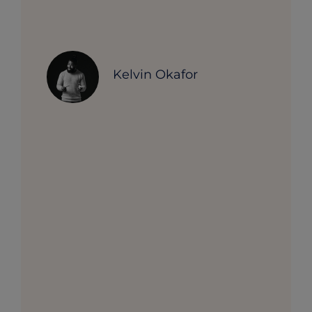
Kelvin Okafor