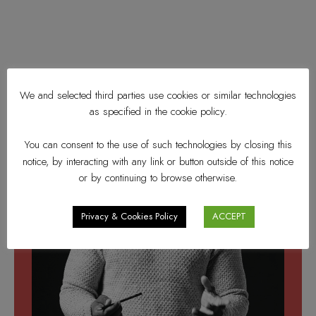
We and selected third parties use cookies or similar technologies
as specified in the cookie policy.
You can consent to the use of such technologies by closing this
notice, by interacting with any link or button outside of this notice
or by continuing to browse otherwise.
Privacy & Cookies Policy
ACCEPT