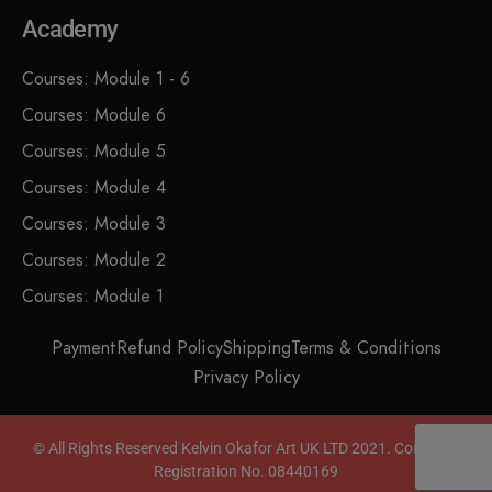
Academy
Courses: Module 1 - 6
Courses: Module 6
Courses: Module 5
Courses: Module 4
Courses: Module 3
Courses: Module 2
Courses: Module 1
Payment
Refund Policy
Shipping
Terms & Conditions
Privacy Policy
© All Rights Reserved Kelvin Okafor Art UK LTD 2021. Company
Registration No. 08440169