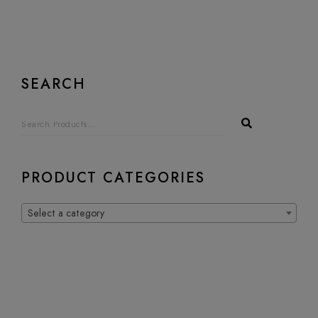
SEARCH
PRODUCT CATEGORIES
Select a category