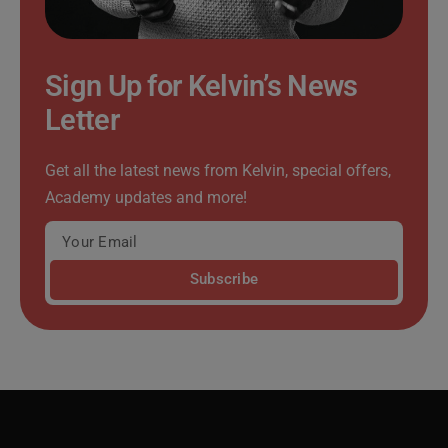
Sign Up for Kelvin’s News
Letter
Get all the latest news from Kelvin, special offers,
Academy updates and more!
Subscribe