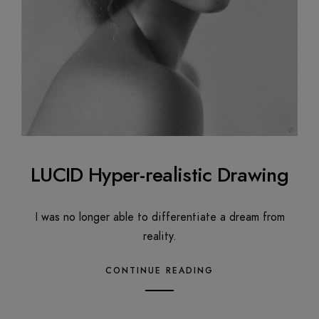
LUCID Hyper-realistic Drawing
I was no longer able to differentiate a dream from
reality.
CONTINUE READING