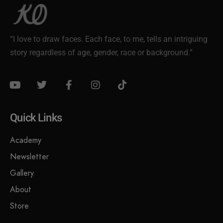
“I love to draw faces. Each face, to me, tells an intriguing
story regardless of age, gender, race or background.”
Quick Links
Academy
Newsletter
Gallery
About
Store