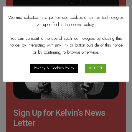
We and selected third parties use cookies or similar technologies
as specified in the cookie policy.
You can consent to the use of such technologies by closing this
notice, by interacting with any link or button outside of this notice
or by continuing to browse otherwise.
Privacy & Cookies Policy
ACCEPT
Sign Up for Kelvin’s News
Letter