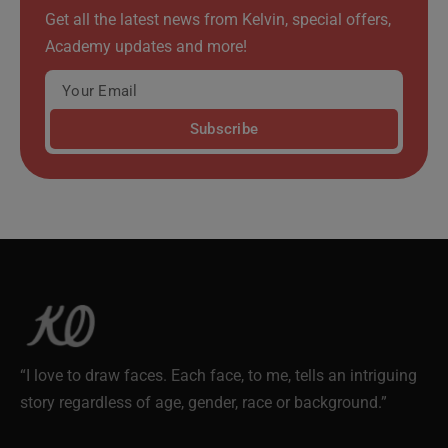
Get all the latest news from Kelvin, special offers,
Academy updates and more!
Subscribe
“I love to draw faces. Each face, to me, tells an intriguing
story regardless of age, gender, race or background.”