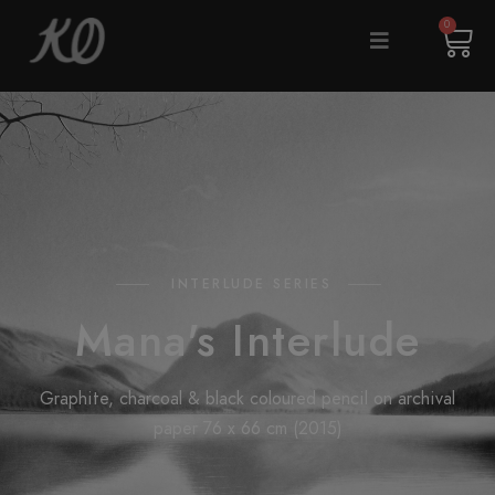
0
INTERLUDE SERIES
Mana's Interlude
Graphite, charcoal & black coloured pencil on archival
paper 76 x 66 cm (2015)