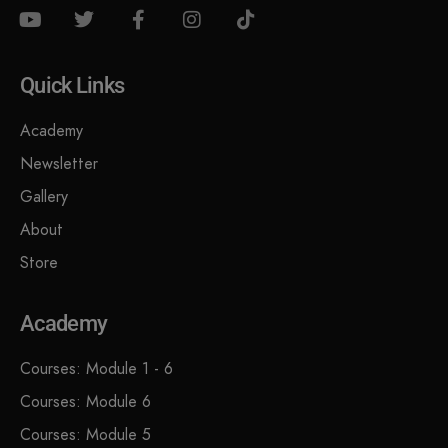
Quick Links
Academy
Newsletter
Gallery
About
Store
Academy
Courses: Module 1 - 6
Courses: Module 6
Courses: Module 5