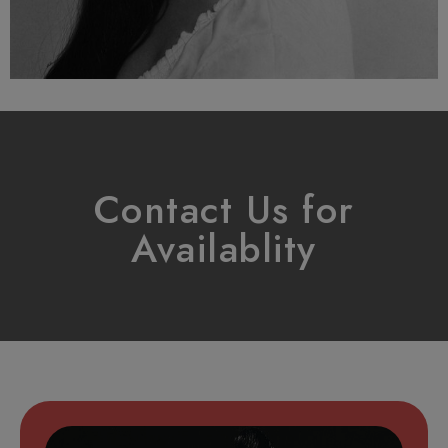
Contact Us for
Availablity