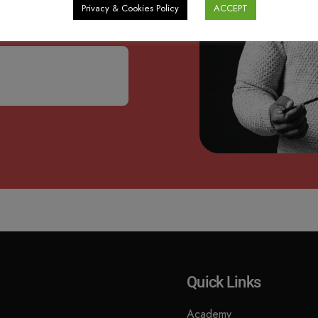
s, Academy updates and
Privacy & Cookies Policy
ACCEPT
Quick Links
Academy