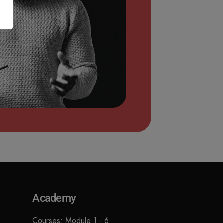
Academy
Courses: Module 1 - 6