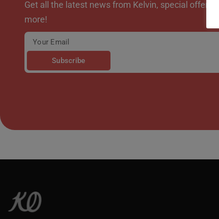
Get all the latest news from Kelvin, special offer
more!
Subscribe