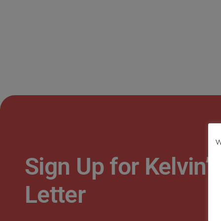
W
Sign Up for Kelvin
Letter