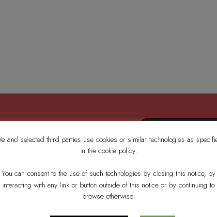
e and selected third parties use cookies or similar technologies as specifi
in the cookie policy.
’s News
You can consent to the use of such technologies by closing this notice, by
interacting with any link or button outside of this notice or by continuing to
browse otherwise.