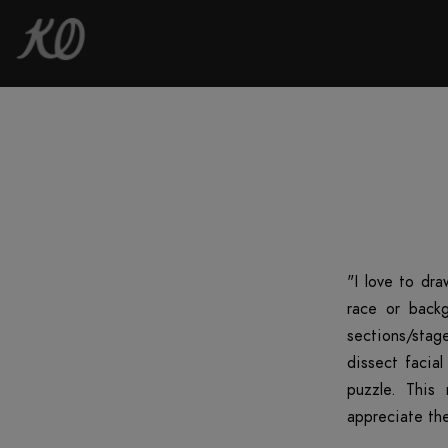
"I love to dra
race or backg
sections/stag
dissect facia
puzzle. This
appreciate the