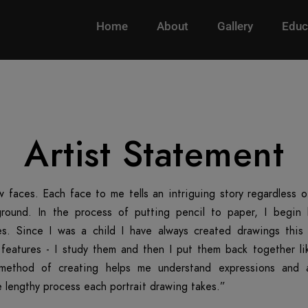
Home
About
Gallery
Educ
Artist Statement
w faces. Each face to me tells an intriguing story regardless 
round. In the process of putting pencil to paper, I begin
es. Since I was a child I have always created drawings this w
l features - I study them and then I put them back together li
 method of creating helps me understand expressions and 
 lengthy process each portrait drawing takes.”