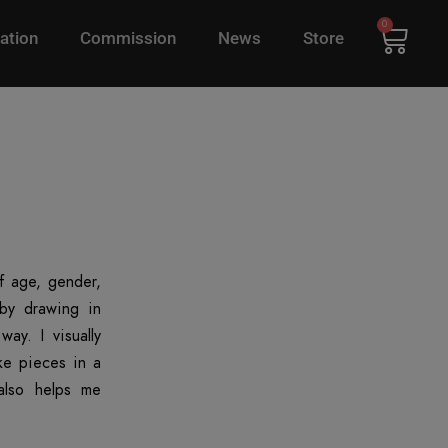
0
ation
Commission
News
Store
of age, gender,
 by drawing in
ay. I visually
ke pieces in a
also helps me